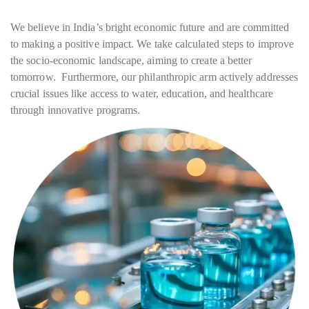
We believe in India’s bright economic future and are committed
to making a positive impact. We take calculated steps to improve
the socio-economic landscape, aiming to create a better
tomorrow. Furthermore, our philanthropic arm actively addresses
crucial issues like access to water, education, and healthcare
through innovative programs.