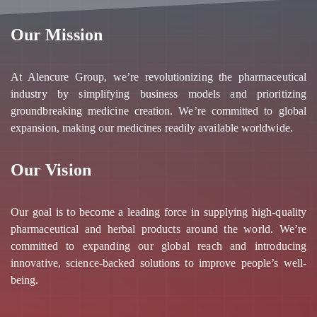
Our Mission
At Alencure Group, we’re revolutionizing the pharmaceutical
industry by simplifying business models and prioritizing
groundbreaking medicine creation. We’re committed to global
expansion, making our medicines readily available worldwide.
Our Vision
Our goal is to become a leading force in supplying high-quality
pharmaceutical and herbal products around the world. We’re
committed to expanding our global reach and introducing
innovative, science-backed solutions to improve people’s well-
being.