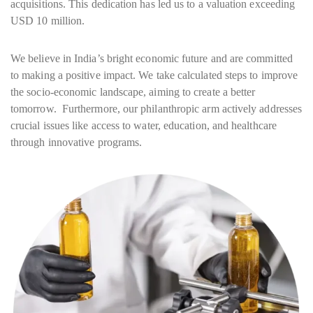
acquisitions. This dedication has led us to a valuation exceeding
USD 10 million.
We believe in India’s bright economic future and are committed
to making a positive impact. We take calculated steps to improve
the socio-economic landscape, aiming to create a better
tomorrow. Furthermore, our philanthropic arm actively addresses
crucial issues like access to water, education, and healthcare
through innovative programs.