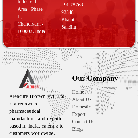
Industrial
+91 78768
Area , Phase -
92848 -
1 ,
Bharat
Chandigarh
-
Sandhu
160002, India
Our Company
Home
Alencure Biotech Pvt. Ltd.
About Us
is a renowned
Domestic
pharmaceutical
Export
manufacturer and exporter
Contact Us
based in India, catering to
Blogs
customers worldwide.