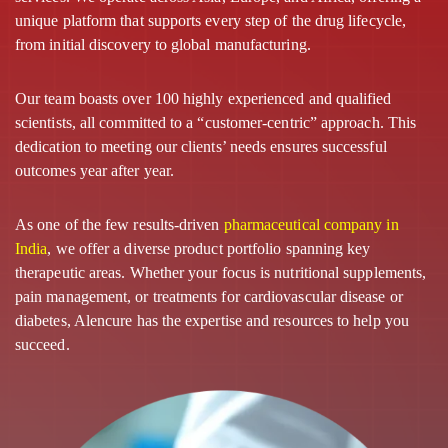
unique platform that supports every step of the drug lifecycle,
from initial discovery to global manufacturing.
Our team boasts over 100 highly experienced and qualified
scientists, all committed to a “customer-centric” approach. This
dedication to meeting our clients’ needs ensures successful
outcomes year after year.
As one of the few results-driven
pharmaceutical company in
India
, we offer a diverse product portfolio spanning key
therapeutic areas. Whether your focus is nutritional supplements,
pain management, or treatments for cardiovascular disease or
diabetes, Alencure has the expertise and resources to help you
succeed.