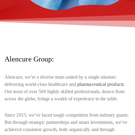
Alencure Group:
Alencure, we’re a diverse team united by a single mission:
delivering world-class healthcare and
pharmaceutical products
.
Our team of over 500 highly skilled professionals, drawn from
across the globe, brings a wealth of experience to the table.
Since 2015, we’ve faced tough competition from industry giants.
But through strategic partnerships and smart investments, we’ve
achieved consistent growth, both organically and through