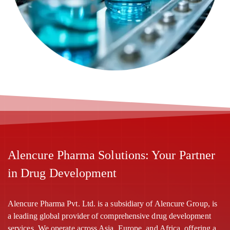
Alencure Pharma Solutions: Your Partner
in Drug Development
Alencure Pharma Pvt. Ltd. is a subsidiary of Alencure Group, is
a leading global provider of comprehensive drug development
services. We operate across Asia, Europe, and Africa, offering a