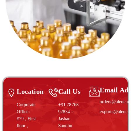
Email Add
Location
Call Us
orders@alencur
Corporate
+91 78768
Office:
92834 -
exports@alencu
#79 , First
Jashan
floor ,
Sandhu