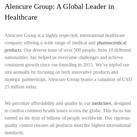
Alencure Group: A Global Leader in
Healthcare
Alencure Group is a highly respected, international healthcare
company offering a wide range of medical and
pharmaceutical
products
. Our diverse team of over 500 people, from 10 different
nationalities, has helped us overcome challenges and achieve
consistent growth since our founding in 2015. We’ve tripled our
size annually by focusing on both innovative products and
strategic partnerships. Alencure Group boasts a valuation of USD
25 million today.
We prioritize affordability and quality in our
medicines
, designed
to combat common health issues across the globe. This focus has
earned us the trust of billions of people worldwide. Our rigorous
quality control ensures all products meet the highest international
standards.