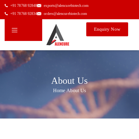
+91 78768 92848
exports@alencurebiotech.com
+91 78768 92834
orders@alencurebiotech.com
Enquiry Now
About Us
Home
/
About Us