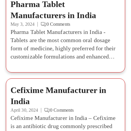
Pharma Tablet
Manufacturers in India
May 3, 2024
0
Comments
Pharma Tablet Manufacturers in India -
Tablets are the most common oral dosage
form of medicine, highly preferred for their
customizable formulations and enhanced
bioavailability. There has always been a high
demand for tablets among consumers as well
as investors. The global market for tablets
Cefixime Manufacturer in
and capsule packaging was estimated to be
worth USD10.75 billion in 2022 and is
India
expected to grow to USD 17.26 billion by
April 30, 2024
0
Comments
2030 in terms of revenue. If you are in search
Cefixime Manufacturer in India – Cefixime
of reliable Pharma Tablet Manufacturers in
is an antibiotic drug commonly prescribed
India, this list is all you will need. The