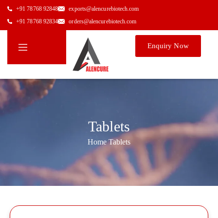
+91 78768 92848
exports@alencurebiotech.com
+91 78768 92834
orders@alencurebiotech.com
Enquiry Now
Tablets
Home
/
Tablets